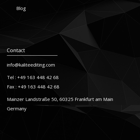
Blog
Contact
info@kaliteediting.com
Tel : +49 163 448 42 68
Fax : +49 163 448 42 68
Mainzer Landstraße 50, 60325 Frankfurt am Main
Germany