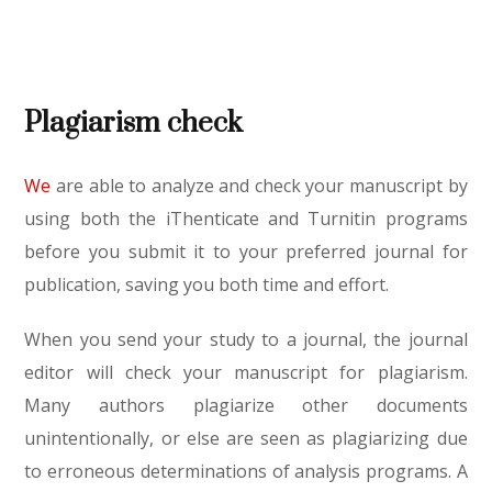
Plagiarism check
We
are able to analyze and check your manuscript by
using both the iThenticate and Turnitin programs
before you submit it to your preferred journal for
publication, saving you both time and effort.
When you send your study to a journal, the journal
editor will check your manuscript for plagiarism.
Many authors plagiarize other documents
unintentionally, or else are seen as plagiarizing due
to erroneous determinations of analysis programs. A