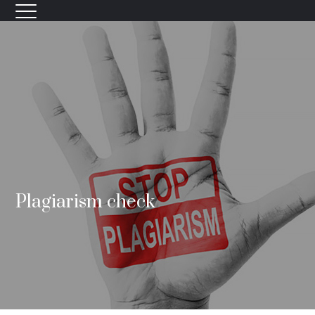
Plagiarism check