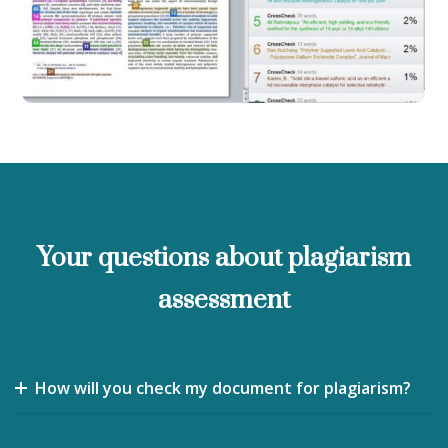
Your questions about plagiarism
assessment
How will you check my document for plagiarism?