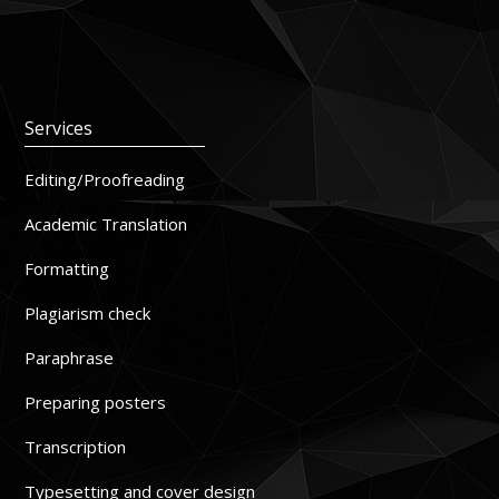
Services
Editing/Proofreading
Academic Translation
Formatting
Plagiarism check
Paraphrase
Preparing posters
Transcription
Typesetting and cover design