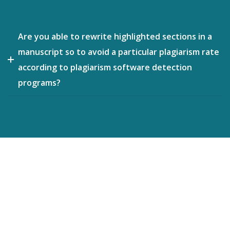
Are you able to rewrite highlighted sections in a
manuscript so to avoid a particular plagiarism rate
according to plagiarism software detection
programs?