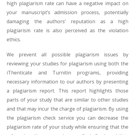
high plagiarism rate can have a negative impact on
your manuscript’s admission process, potentially
damaging the authors’ reputation as a high
plagiarism rate is also perceived as the violation
ethics.
We prevent all possible plagiarism issues by
reviewing your studies for plagiarism using both the
iThenticate and Turnitin programs, providing
necessary information to our authors by presenting
a plagiarism report. This report highlights those
parts of your study that are similar to other studies
and that may incur the charge of plagiarism. By using
the plagiarism check service you can decrease the
plagiarism rate of your study while ensuring that the