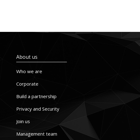
About us
Who we are
Corporate
Build a partnership
Privacy and Security
Join us
Management team