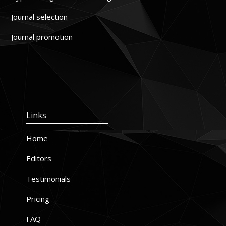
Journal selection
Journal promotion
Links
Home
Editors
Testimonials
Pricing
FAQ