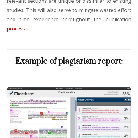
relevant sections are unique or dissimilar to existing
studies. This will also serve to mitigate wasted effort
and time experience throughout the publication
process
.
Example of plagiarism report: